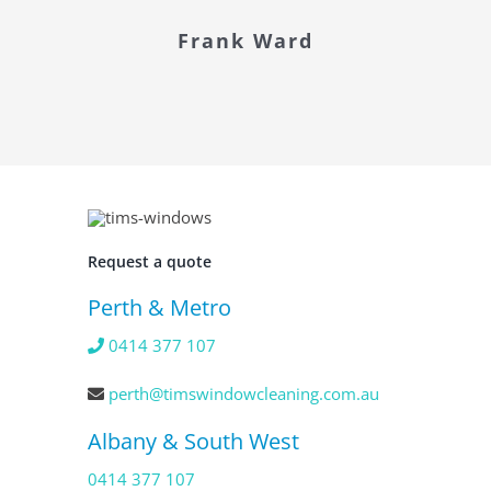
Frank Ward
Request a quote
Perth & Metro
0414 377 107
perth@timswindowcleaning.com.au
Albany & South West
0414 377 107