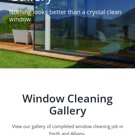
Nothing looks better than a crystal clean
window
Window Cleaning
Gallery
View our gallery of completed window cleaning job in
Perth and Albany.