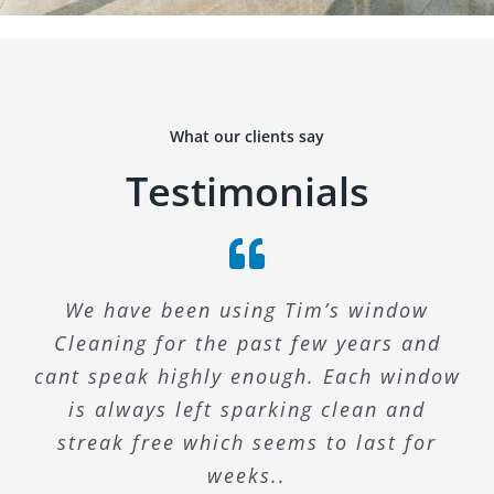
What our clients say
Testimonials
We have been using Tim’s window
Cleaning for the past few years and
cant speak highly enough. Each window
is always left sparking clean and
streak free which seems to last for
weeks..