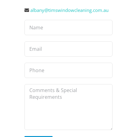
albany@timswindowcleaning.com.au