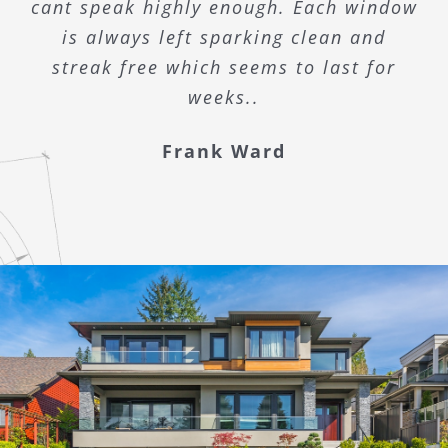
cant speak highly enough. Each window
is always left sparking clean and
streak free which seems to last for
weeks..
Frank Ward