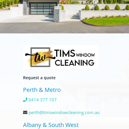
Request a quote
Perth & Metro
0414 377 107
perth@timswindowcleaning.com.au
Albany & South West