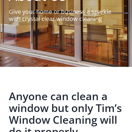
Give your home or business a sparkle
with crystal clear window cleaning
Anyone can clean a
window but only Tim’s
Window Cleaning will
do it properly.