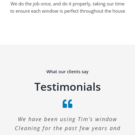
We do the job once, and do it properly, taking our time
to ensure each window is perfect throughout the house
What our clients say
Testimonials
We have been using Tim’s window
Cleaning for the past few years and