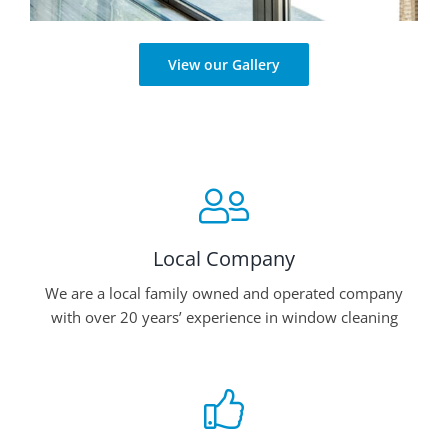
View our Gallery
Local Company
We are a local family owned and operated company
with over 20 years’ experience in window cleaning