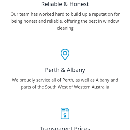
Reliable & Honest
Our team has worked hard to build up a reputation for
being honest and reliable, offering the best in window
cleaning
Perth & Albany
We proudly service all of Perth, as well as Albany and
parts of the South West of Western Australia
Transparent Prices