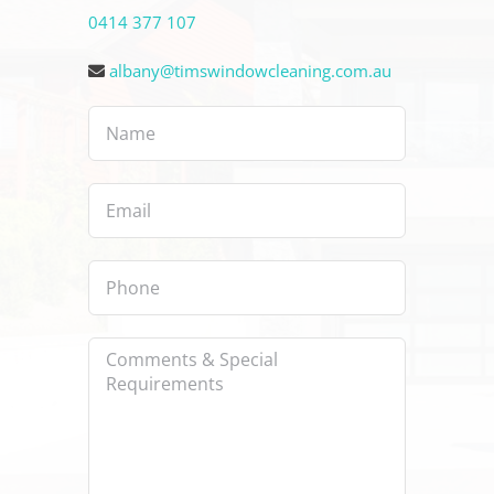
0414 377 107
albany@timswindowcleaning.com.au