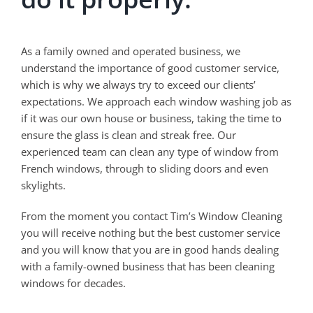
As a family owned and operated business, we
understand the importance of good customer service,
which is why we always try to exceed our clients’
expectations. We approach each window washing job as
if it was our own house or business, taking the time to
ensure the glass is clean and streak free. Our
experienced team can clean any type of window from
French windows, through to sliding doors and even
skylights.
From the moment you contact Tim’s Window Cleaning
you will receive nothing but the best customer service
and you will know that you are in good hands dealing
with a family-owned business that has been cleaning
windows for decades.