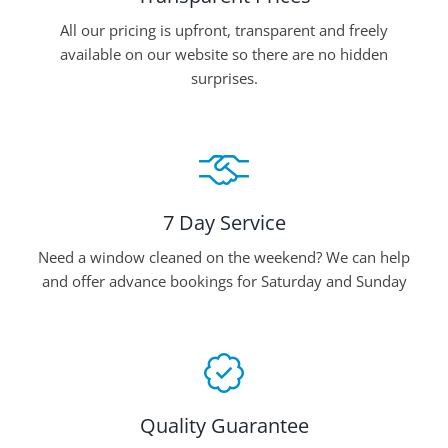
All our pricing is upfront, transparent and freely
available on our website so there are no hidden
surprises.
7 Day Service
Need a window cleaned on the weekend? We can help
and offer advance bookings for Saturday and Sunday
Quality Guarantee