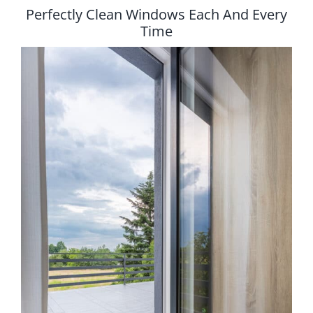
Perfectly Clean Windows Each And Every
Time